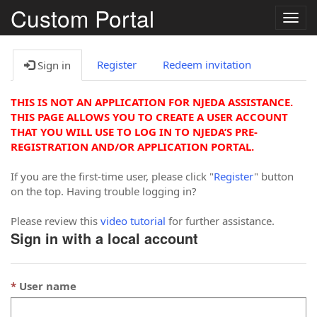
Custom Portal
Togg
navig
Register
Redeem invitation
Sign in
THIS IS NOT AN APPLICATION FOR NJEDA ASSISTANCE.
THIS PAGE ALLOWS YOU TO CREATE A USER ACCOUNT
THAT YOU WILL USE TO LOG IN TO NJEDA’S PRE-
REGISTRATION AND/OR APPLICATION PORTAL.
If you are the first-time user, please click "
Register
" button
on the top. Having trouble logging in?
Please review this
video tutorial
for further assistance.
Sign in with a local account
User name