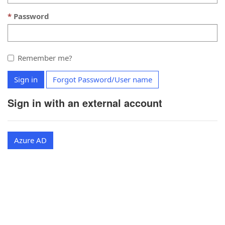
Password
Remember me?
Sign in
Forgot Password/User name
Sign in with an external account
Azure AD