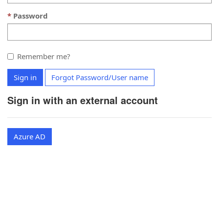
Password
Remember me?
Sign in
Forgot Password/User name
Sign in with an external account
Azure AD