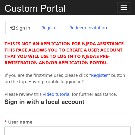
Custom Portal
Togg
navig
Register
Redeem invitation
Sign in
THIS IS NOT AN APPLICATION FOR NJEDA ASSISTANCE.
THIS PAGE ALLOWS YOU TO CREATE A USER ACCOUNT
THAT YOU WILL USE TO LOG IN TO NJEDA’S PRE-
REGISTRATION AND/OR APPLICATION PORTAL.
If you are the first-time user, please click "
Register
" button
on the top. Having trouble logging in?
Please review this
video tutorial
for further assistance.
Sign in with a local account
User name