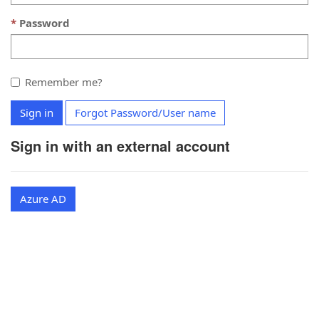
Password
Remember me?
Sign in
Forgot Password/User name
Sign in with an external account
Azure AD