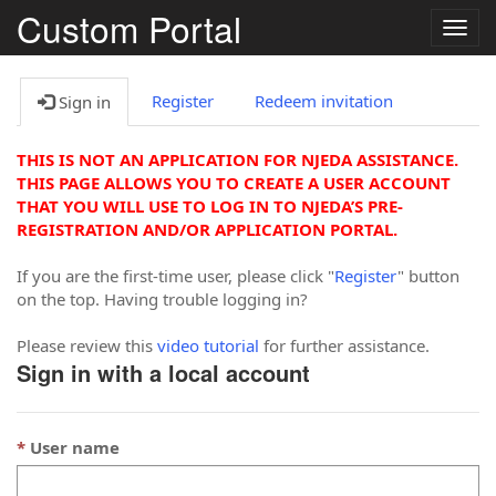
Custom Portal
Togg
navig
Register
Redeem invitation
Sign in
THIS IS NOT AN APPLICATION FOR NJEDA ASSISTANCE.
THIS PAGE ALLOWS YOU TO CREATE A USER ACCOUNT
THAT YOU WILL USE TO LOG IN TO NJEDA’S PRE-
REGISTRATION AND/OR APPLICATION PORTAL.
If you are the first-time user, please click "
Register
" button
on the top. Having trouble logging in?
Please review this
video tutorial
for further assistance.
Sign in with a local account
User name