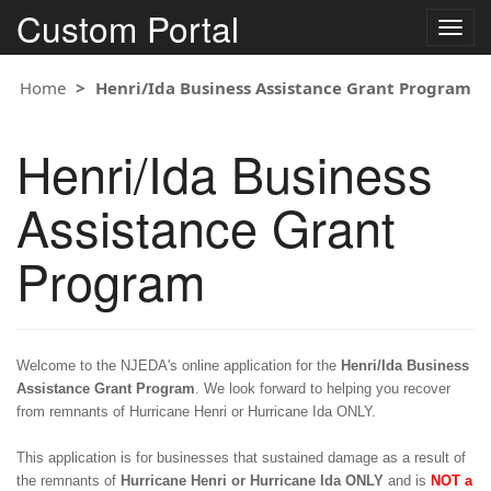
Custom Portal
Togg
navig
Home
Henri/Ida Business Assistance Grant Program
Henri/Ida Business
Assistance Grant
Program
Welcome to the NJEDA's online application for the
Henri/
Ida Business
Assistance Grant Program
. We look forward to helping you recover
from remnants of Hurricane Henri or Hurricane Ida ONLY.
This application is for businesses that sustained damage as a result of
the remnants of
Hurricane Henri or Hurricane Ida ONLY
and is
NOT a