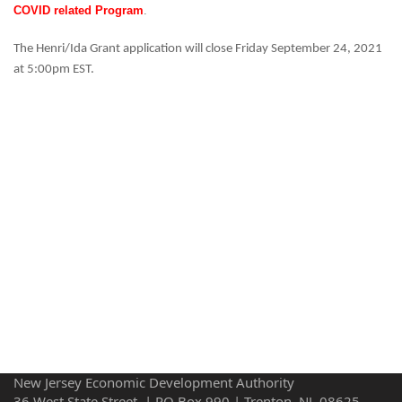
COVID related Program
.
The Henri/Ida Grant application will close Friday September 24, 2021
at 5:00pm EST.
New Jersey Economic Development Authority
36 West State Street, | PO Box 990 | Trenton, NJ 08625