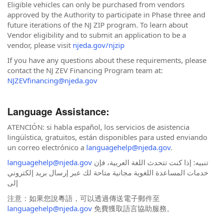
Eligible vehicles can only be purchased from vendors
approved by the Authority to participate in Phase three and
future iterations of the NJ ZIP program. To learn about
Vendor eligibility and to submit an application to be a
vendor, please visit
njeda.gov/njzip
If you have any questions about these requirements, please
contact the NJ ZEV Financing Program team at:
NJZEVfinancing@njeda.gov
Language Assistance:
ATENCIÓN: si habla español, los servicios de asistencia
lingüística, gratuitos, están disponibles para usted enviando
un correo electrónico a
languagehelp@njeda.gov
.
languagehelp@njeda.gov
تنبيه: إذا كنت تتحدث اللغة العربية، فإن
خدمات المساعدة اللغوية مجانية متاحة لك عبر إرسال بريد إلكتروني
إلى
注意：如果您說粵語，可以透過傳送電子郵件至
languagehelp@njeda.gov
免費獲取語言協助服務。