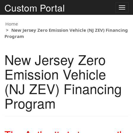
Custom Portal
Togg
navig
Home
New Jersey Zero Emission Vehicle (NJ ZEV) Financing
Program
New Jersey Zero
Emission Vehicle
(NJ ZEV) Financing
Program