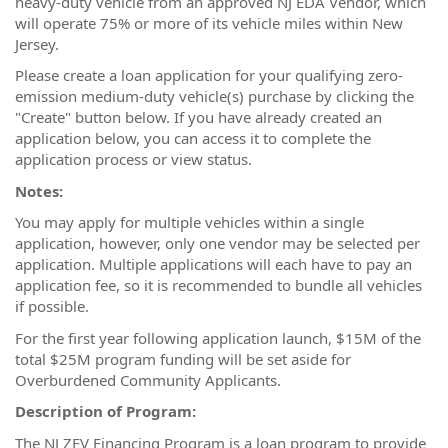
heavy-duty vehicle from an approved NJ EDA Vendor, which
will operate 75% or more of its vehicle miles within New
Jersey.
Please create a loan application for your qualifying zero-
emission medium-duty vehicle(s) purchase by clicking the
"Create" button below. If you have already created an
application below, you can access it to complete the
application process or view status.
Notes:
You may apply for multiple vehicles within a single
application, however, only one vendor may be selected per
application. Multiple applications will each have to pay an
application fee, so it is recommended to bundle all vehicles
if possible.
For the first year following application launch, $15M of the
total $25M program funding will be set aside for
Overburdened Community Applicants.
Description of Program:
The NJ ZEV Financing Program is a loan program to provide