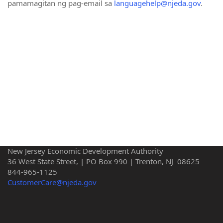
pamamagitan ng pag-email sa
languagehelp@njeda.gov
.
New Jersey Economic Development Authority
36 West State Street, | PO Box 990 | Trenton, NJ 08625
844-965-1125
CustomerCare@njeda.gov