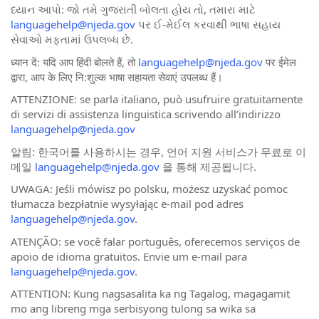
ધ્યાન આપો: જો તમે ગુજરાતી બોલતા હોય તો, તમારા માટે
languagehelp@njeda.gov
પર ઈ-મેઈલ કરવાથી ભાષા સહાય
સેવાઓ મફતામાં ઉપલબ્ધ છે.
ध्यान दें: यदि आप हिंदी बोलते हैं, तो
languagehelp@njeda.gov
पर ईमेल
द्वारा, आप के लिए नि:शुल्क भाषा सहायता सेवाएं उपलब्ध हैं।
ATTENZIONE: se parla italiano, può usufruire gratuitamente
di servizi di assistenza linguistica scrivendo all’indirizzo
languagehelp@njeda.gov
알림: 한국어를 사용하시는 경우, 언어 지원 서비스가 무료로 이
메일
languagehelp@njeda.gov
을 통해 제공됩니다.
UWAGA: Jeśli mówisz po polsku, możesz uzyskać pomoc
tłumacza bezpłatnie wysyłając e-mail pod adres
languagehelp@njeda.gov
.
ATENÇÃO: se você falar português, oferecemos serviços de
apoio de idioma gratuitos. Envie um e-mail para
languagehelp@njeda.gov
.
ATTENTION: Kung nagsasalita ka ng Tagalog, magagamit
mo ang libreng mga serbisyong tulong sa wika sa