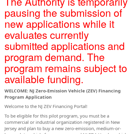
The Authority is temporarily
pausing the submission of
new applications while it
evaluates currently
submitted applications and
program demand. The
program remains subject to
available funding.
WELCOME: NJ Zero-Emission Vehicle (ZEV) Financing
Program Application
Welcome to the NJ ZEV Financing Portal!
To be eligible for this pilot program, you must be a
commercial or industrial organization registered in New
Jersey and plan to buy a new zero-emission, medium-or-