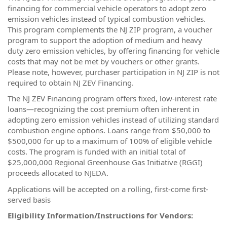
financing for commercial vehicle operators to adopt zero
emission vehicles instead of typical combustion vehicles.
This program complements the NJ ZIP program, a voucher
program to support the adoption of medium and heavy
duty zero emission vehicles, by offering financing for vehicle
costs that may not be met by vouchers or other grants.
Please note, however, purchaser participation in NJ ZIP is not
required to obtain NJ ZEV Financing.
The NJ ZEV Financing program offers fixed, low-interest rate
loans—recognizing the cost premium often inherent in
adopting zero emission vehicles instead of utilizing standard
combustion engine options. Loans range from $50,000 to
$500,000 for up to a maximum of 100% of eligible vehicle
costs. The program is funded with an initial total of
$25,000,000 Regional Greenhouse Gas Initiative (RGGI)
proceeds allocated to NJEDA.
Applications will be accepted on a rolling, first-come first-
served basis
Eligibility Information/Instructions for Vendors: