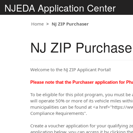
NJEDA Application Center
Home
NJ ZIP Purchaser
NJ ZIP Purchase
Welcome to the NJ ZIP Applicant Portal!
Please note that the Purchaser application for Ph
To be eligible for this pilot program, you must be
will operate 50% or more of its vehicle miles with
municipalities can be found at <a href="https://w
Compliance Requirements".
Create a voucher application for your qualifying 
application below, you can access it by clicking t