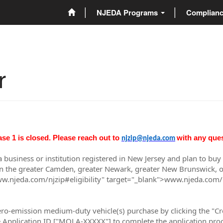
NJEDA Programs
Complian
r
ase 1 is closed. Please reach out to
with any que
njzip@njeda.com
 a business or institution registered in New Jersey and plan to b
in the greater Camden, greater Newark, greater New Brunswick, or g
ww.njeda.com/njzip#eligibility" target="_blank">www.njeda.com/njz
zero-emission medium-duty vehicle(s) purchase by clicking the "Cr
he Application ID ["MOLA-XXXXX"] to complete the application proc