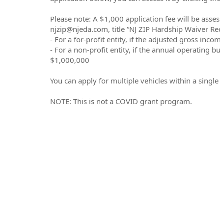
Please note: A $1,000 application fee will be asses
njzip@njeda.com, title “NJ ZIP Hardship Waiver Req
- For a for-profit entity, if the adjusted gross in
- For a non-profit entity, if the annual operating b
$1,000,000
You can apply for multiple vehicles within a singl
NOTE: This is not a COVID grant program.