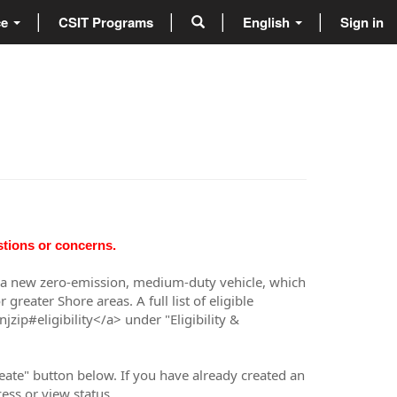
ce
CSIT Programs
English
Sign in
stions or concerns.
uy a new zero-emission, medium-duty vehicle, which
reater Shore areas. A full list of eligible
ip#eligibility</a> under "Eligibility &
eate" button below. If you have already created an
ess or view status.