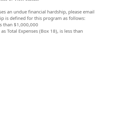
oses an undue financial hardship, please email
p is defined for this program as follows:
ess than $1,000,000
 as Total Expenses (Box 18), is less than