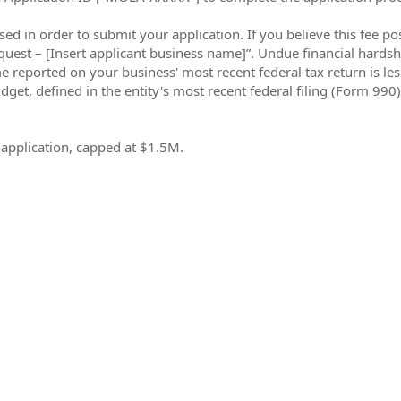
sed in order to submit your application. If you believe this fee p
uest – [Insert applicant business name]”. Undue financial hardshi
come reported on your business' most recent federal tax return is l
udget, defined in the entity's most recent federal filing (Form 990)
e application, capped at $1.5M.