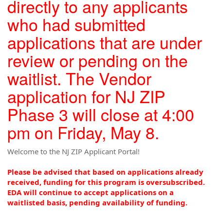
directly to any applicants
who had submitted
applications that are under
review or pending on the
waitlist. The Vendor
application for NJ ZIP
Phase 3 will close at 4:00
pm on Friday, May 8.
Welcome to the NJ ZIP Applicant Portal!
Please be advised that based on applications already
received, funding for this program is oversubscribed.
EDA will continue to accept applications on a
waitlisted basis, pending availability of funding.