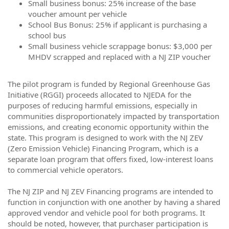
Small business bonus: 25% increase of the base
voucher amount per vehicle
School Bus Bonus: 25% if applicant is purchasing a
school bus
Small business vehicle scrappage bonus: $3,000 per
MHDV scrapped and replaced with a NJ ZIP voucher
The pilot program is funded by Regional Greenhouse Gas
Initiative (RGGI) proceeds allocated to NJEDA for the
purposes of reducing harmful emissions, especially in
communities disproportionately impacted by transportation
emissions, and creating economic opportunity within the
state. This program is designed to work with the NJ ZEV
(Zero Emission Vehicle) Financing Program, which is a
separate loan program that offers fixed, low-interest loans
to commercial vehicle operators.
The NJ ZIP and NJ ZEV Financing programs are intended to
function in conjunction with one another by having a shared
approved vendor and vehicle pool for both programs. It
should be noted, however, that purchaser participation is