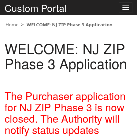
Custom Portal
Togg
navig
Home
WELCOME: NJ ZIP Phase 3 Application
WELCOME: NJ ZIP
Phase 3 Application
The Purchaser application
for NJ ZIP Phase 3 is now
closed. The Authority will
notify status updates