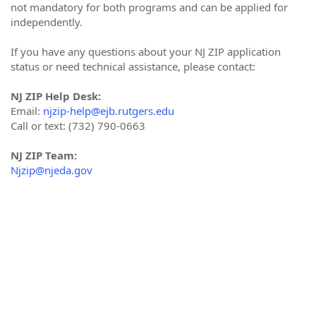
not mandatory for both programs and can be applied for
independently.
If you have any questions about your NJ ZIP application
status or need technical assistance, please contact:
NJ ZIP Help Desk:
Email:
njzip-help@ejb.rutgers.edu
Call or text: (732) 790-0663
NJ ZIP Team:
Njzip@njeda.gov