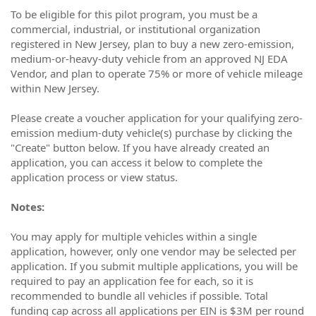
To be eligible for this pilot program, you must be a
commercial, industrial, or institutional organization
registered in New Jersey, plan to buy a new zero-emission,
medium-or-heavy-duty vehicle from an approved NJ EDA
Vendor, and plan to operate 75% or more of vehicle mileage
within New Jersey.
Please create a voucher application for your qualifying zero-
emission medium-duty vehicle(s) purchase by clicking the
"Create" button below. If you have already created an
application, you can access it below to complete the
application process or view status.
Notes:
You may apply for multiple vehicles within a single
application, however, only one vendor may be selected per
application. If you submit multiple applications, you will be
required to pay an application fee for each, so it is
recommended to bundle all vehicles if possible. Total
funding cap across all applications per EIN is $3M per round