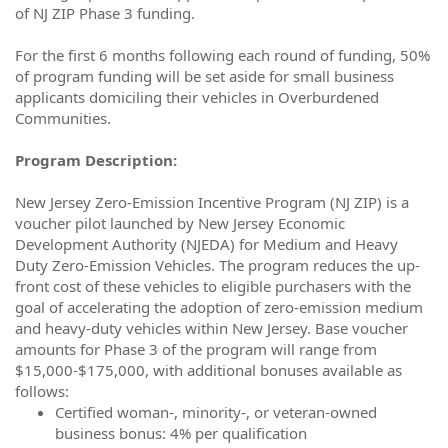
of NJ ZIP Phase 3 funding.
For the first 6 months following each round of funding, 50%
of program funding will be set aside for small business
applicants domiciling their vehicles in Overburdened
Communities.
Program Description:
New Jersey Zero-Emission Incentive Program (NJ ZIP) is a
voucher pilot launched by New Jersey Economic
Development Authority (NJEDA) for Medium and Heavy
Duty Zero-Emission Vehicles. The program reduces the up-
front cost of these vehicles to eligible purchasers with the
goal of accelerating the adoption of zero-emission medium
and heavy-duty vehicles within New Jersey. Base voucher
amounts for Phase 3 of the program will range from
$15,000-$175,000, with additional bonuses available as
follows:
Certified woman-, minority-, or veteran-owned
business bonus: 4% per qualification