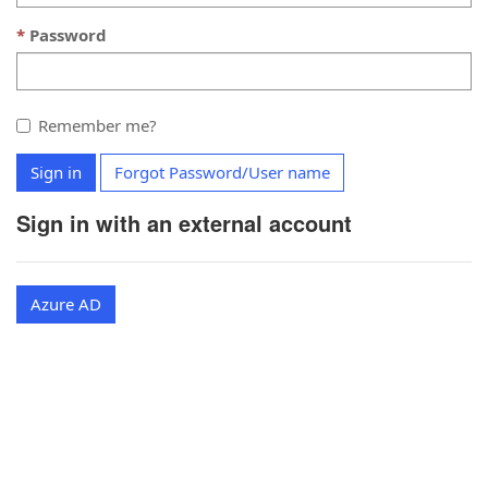
Password
Remember me?
Sign in
Forgot Password/User name
Sign in with an external account
Azure AD