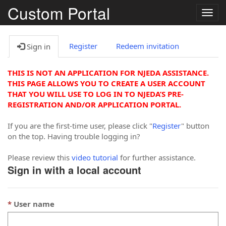
Custom Portal
Togg
navig
Register
Redeem invitation
Sign in
THIS IS NOT AN APPLICATION FOR NJEDA ASSISTANCE.
THIS PAGE ALLOWS YOU TO CREATE A USER ACCOUNT
THAT YOU WILL USE TO LOG IN TO NJEDA’S PRE-
REGISTRATION AND/OR APPLICATION PORTAL.
If you are the first-time user, please click "
Register
" button
on the top. Having trouble logging in?
Please review this
video tutorial
for further assistance.
Sign in with a local account
User name